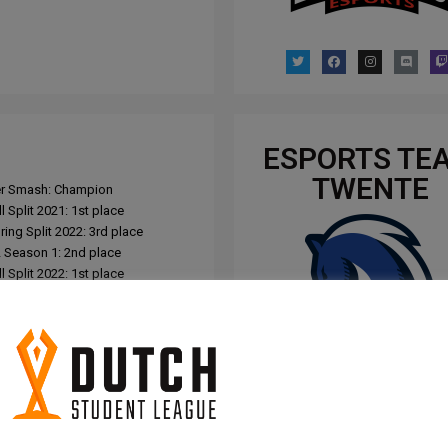
ESPORTS TE
TWENTE
per Smash: Champion
 Split 2021: 1st place
ing Split 2022: 3rd place
Season 1: 2nd place
 Split 2022: 1st place
ing Split 2023: 5th place
 Split 2023: 1st place