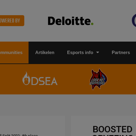
OWERED BY
ommunities
Artikelen
Esports info
Partners
BOOSTED
 Split 2022: 4th place