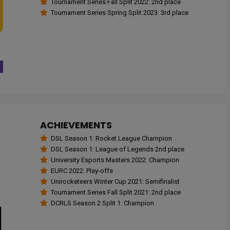
Tournament Series Fall Split 2022: 2nd place
Tournament Series Spring Split 2023: 3rd place
ACHIEVEMENTS
DSL Season 1: Rocket League Champion
DSL Season 1: League of Legends 2nd place
University Esports Masters 2022: Champion
EURC 2022: Play-offs
Unirocketeers Winter Cup 2021: Semifinalist
Tournament Series Fall Split 2021: 2nd place
DCRLS Season 2 Split 1: Champion