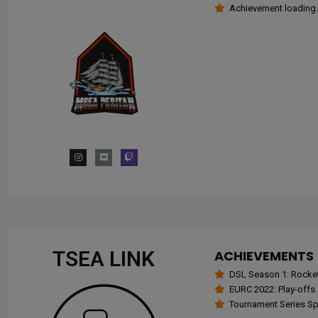
Achievement loading.
TSEA LINK
ACHIEVEMENTS
DSL Season 1: Rocke
EURC 2022: Play-offs
Tournament Series Spr