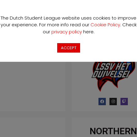
The Dutch Student League website uses cookies to improve
LSSV HET
your experience. For more info read our
Cookie Policy
. Check
DUIVELSEI
our
privacy policy
here.
ACCEPT
NORTHERN