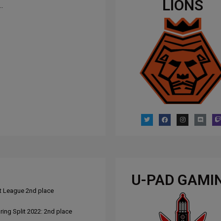
LIONS
..
U-PAD GAMI
t League 2nd place
ing Split 2022: 2nd place