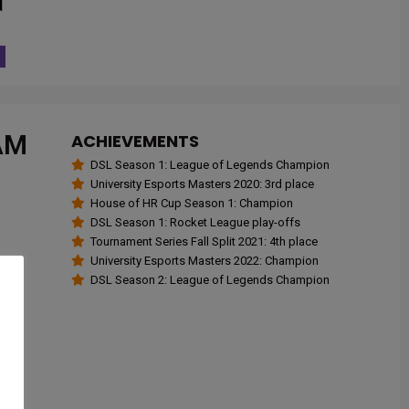
AM
ACHIEVEMENTS
DSL Season 1: League of Legends Champion
University Esports Masters 2020: 3rd place
House of HR Cup Season 1: Champion
DSL Season 1: Rocket League play-offs
Tournament Series Fall Split 2021: 4th place
University Esports Masters 2022: Champion
DSL Season 2: League of Legends Champion