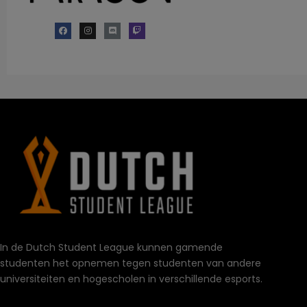
In de Dutch Student League kunnen gamende
studenten het opnemen tegen studenten van andere
universiteiten en hogescholen in verschillende esports.