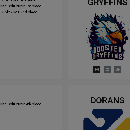
GRYFFINS
ing Split 2023: 1st place
l Split 2023: 2nd place
DORANS
ing Split 2023: 4th place