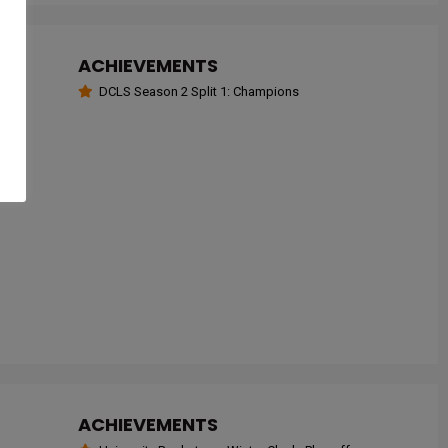
ACHIEVEMENTS
DCLS Season 2 Split 1: Champions
ACHIEVEMENTS