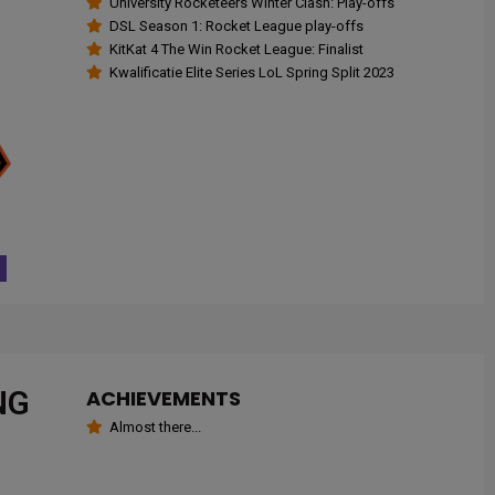
University Rocketeers Winter Clash: Play-offs
DSL Season 1: Rocket League play-offs
KitKat 4 The Win Rocket League: Finalist
Kwalificatie Elite Series LoL Spring Split 2023
NG
ACHIEVEMENTS
Almost there...