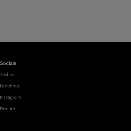
Socials
Twitter
Facebook
Instagram
Discord