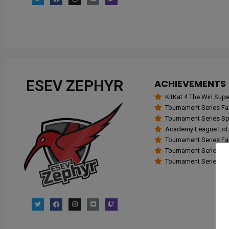
ESEV ZEPHYR
ACHIEVEMENTS
KitKat 4 The Win Su
Tournament Series Fall
Tournament Series Spr
Academy League LoL 
Tournament Series Fall
Tournament Series Spr
Tournament Series Fall