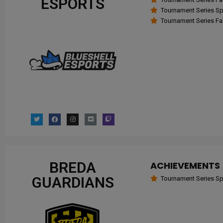
ESPORTS
Tournament Series Spr
Tournament Series Fal
BREDA
ACHIEVEMENTS
GUARDIANS
Tournament Series Spr