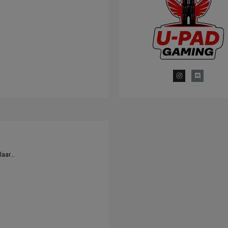
aar...