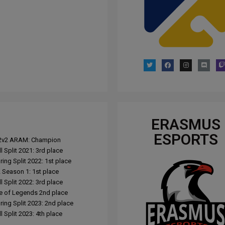
ERASMUS
ESPORTS
L 2v2 ARAM: Champion
l Split 2021: 3rd place
ing Split 2022: 1st place
Season 1: 1st place
l Split 2022: 3rd place
e of Legends 2nd place
ing Split 2023: 2nd place
 Split 2023: 4th place