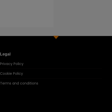
Legal
Privacy Policy
Cookie Policy
Terms and conditions