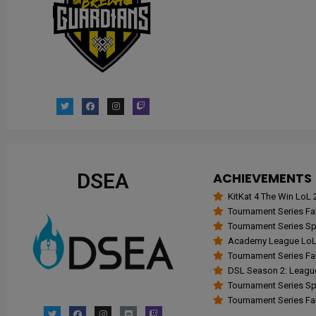
DSEA
ACHIEVEMENTS
KitKat 4 The Win Lo
Tournament Series Fal
Tournament Series Spr
Academy League LoL 
Tournament Series Fal
DSL Season 2: Leagu
Tournament Series Spr
Tournament Series Fall