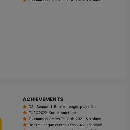
ACHIEVEMENTS
DSL Season 1: Rocket League play-offs
EURC 2022: Knock-outstage
Tournament Series Fall Split 2021: 5th place
Rocket League Winter Clash 2022: 1st place