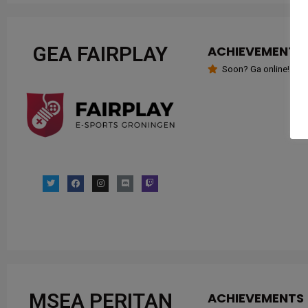
GEA FAIRPLAY
ACHIEVEMENTS
Soon? Ga online!
MSEA PERITAN
ACHIEVEMENTS