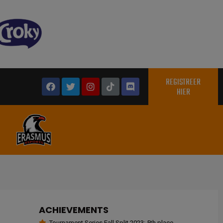
REGISTREER
HIER
ACHIEVEMENTS
Tournament Series Fall Split 2023: 5th place