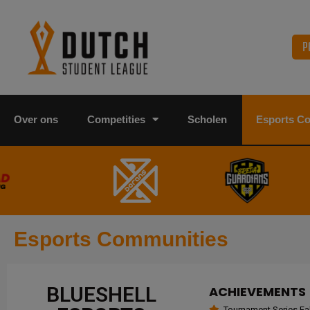
P
Over ons
Competities
Scholen
Esports C
Esports Communities
BLUESHELL
ACHIEVEMENTS
Tournament Series Fall