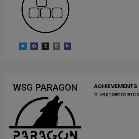
WSG PARAGON
ACHIEVEMENTS
De prijzenkast staat kl