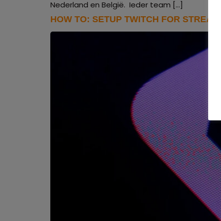
Nederland en België. Ieder team […]
HOW TO: SETUP TWITCH FOR STREAM