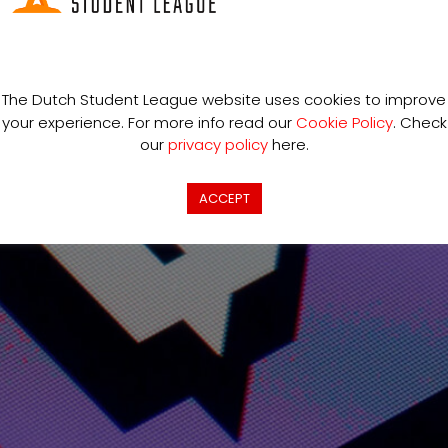
ING PROFESSIONALY
The Dutch Student League website uses cookies to improve
your experience. For more info read our
Cookie Policy
. Check
our
privacy policy
here.
ACCEPT