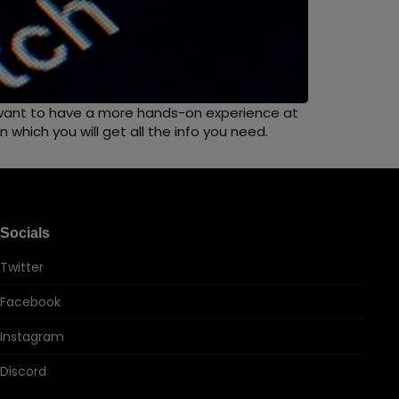
n want to have a more hands-on experience at
which you will get all the info you need.
Socials
Twitter
Facebook
Instagram
Discord