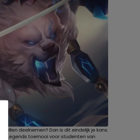
 willen deelnemen? Dan is dit eindelijk je kans.
 of Legends toernooi voor studenten van